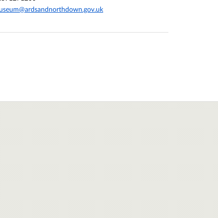
useum@ardsandnorthdown.gov.uk