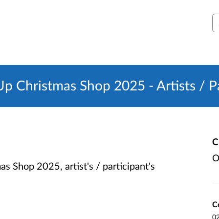
S
Christmas Shop 2025 - Artists / Pa
C
O
Shop 2025, artist's / participant's
C
0