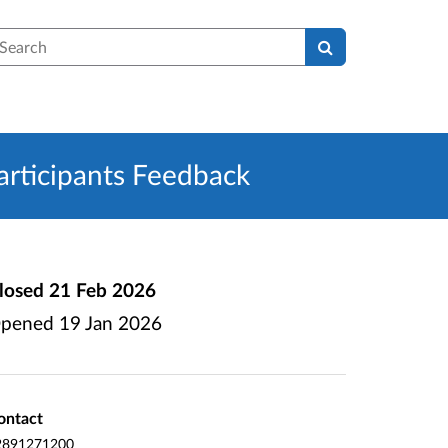
earch
rticipants Feedback
losed
21 Feb 2026
pened
19 Jan 2026
ontact
2891271200