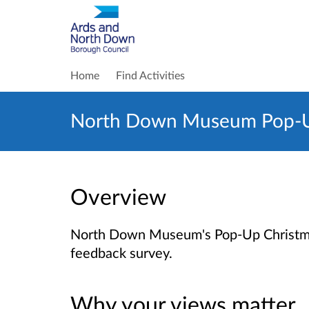
Home
Find Activities
North Down Museum Pop-Up 
Overview
North Down Museum's Pop-Up Christmas 
feedback survey.
Why your views matter