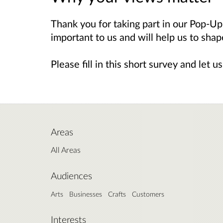
Thank you for taking part in our Pop-U
important to us and will help us to sha
Please fill in this short survey and let
Areas
All Areas
Audiences
Arts
Businesses
Crafts
Customers
Interests