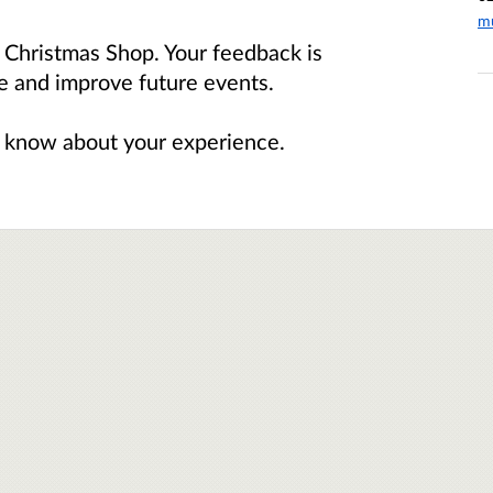
m
p Christmas Shop. Your feedback is
pe and improve future events.
 us know about your experience.