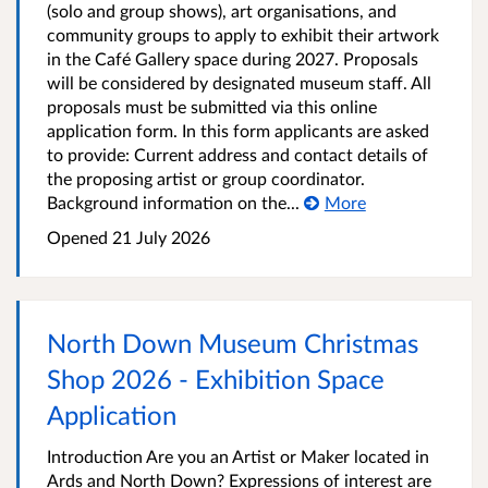
(solo and group shows), art organisations, and
community groups to apply to exhibit their artwork
in the Café Gallery space during 2027. Proposals
will be considered by designated museum staff. All
proposals must be submitted via this online
application form. In this form applicants are asked
to provide: Current address and contact details of
the proposing artist or group coordinator.
Background information on the...
More
Opened
21 July 2026
North Down Museum Christmas
Shop 2026 - Exhibition Space
Application
Introduction Are you an Artist or Maker located in
Ards and North Down? Expressions of interest are