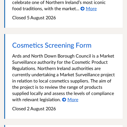
celebrate one of Northern Ireland’s most iconic
food traditions, with the market...
More
Closed
5 August 2026
Cosmetics Screening Form
Ards and North Down Borough Council is a Market
Surveillance authority for the Cosmetic Product
Regulations. Northern Ireland authorities are
currently undertaking a Market Surveillance project
in relation to local cosmetics suppliers. The aim of
the project is to review the range of products
supplied locally and assess the levels of compliance
with relevant legislation.
More
Closed
2 August 2026