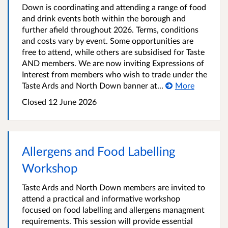
Down is coordinating and attending a range of food
and drink events both within the borough and
further afield throughout 2026. Terms, conditions
and costs vary by event. Some opportunities are
free to attend, while others are subsidised for Taste
AND members. We are now inviting Expressions of
Interest from members who wish to trade under the
Taste Ards and North Down banner at...
More
Closed
12 June 2026
Allergens and Food Labelling
Workshop
Taste Ards and North Down members are invited to
attend a practical and informative workshop
focused on food labelling and allergens managment
requirements. This session will provide essential