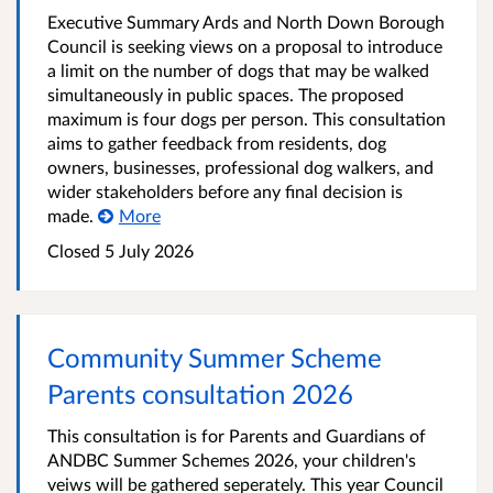
Executive Summary Ards and North Down Borough
Council is seeking views on a proposal to introduce
a limit on the number of dogs that may be walked
simultaneously in public spaces. The proposed
maximum is four dogs per person. This consultation
aims to gather feedback from residents, dog
owners, businesses, professional dog walkers, and
wider stakeholders before any final decision is
made.
More
Closed
5 July 2026
Community Summer Scheme
Parents consultation 2026
This consultation is for Parents and Guardians of
ANDBC Summer Schemes 2026, your children's
veiws will be gathered seperately. This year Council