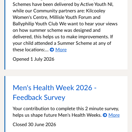
Schemes have been delivered by Active Youth NI,
while our Community partners are: Kilcooley
Women's Centre, Millisle Youth Forum and
Ballyphilip Youth Club We want to hear your views
on how summer scheme was designed and
delivered, this helps us to make improvements. If
your child attended a Summer Scheme at any of
these locations:...
More
Opened
1 July 2026
Men's Health Week 2026 -
Feedback Survey
Your contribution to complete this 2 minute survey,
helps us shape future Men's Health Weeks.
More
Closed
30 June 2026