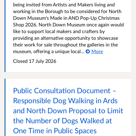
being invited from Artists and Makers living and
working in the Borough to be considered for North
Down Museum's Made in AND Pop-Up Christmas
Shop 2026. North Down Museum once again would
like to support local makers and crafters by
providing an alternative opportunity to showcase
their work for sale throughout the galleries in the
museum, offering a unique local...
More
Closed
17 July 2026
Public Consultation Document –
Responsible Dog Walking in Ards
and North Down Proposal to Limit
the Number of Dogs Walked at
One Time in Public Spaces