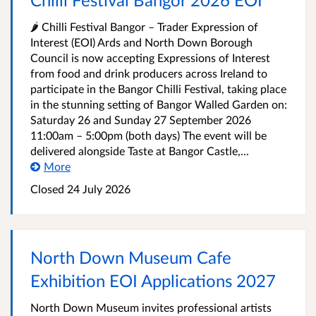
🌶️ Chilli Festival Bangor – Trader Expression of
Interest (EOI) Ards and North Down Borough
Council is now accepting Expressions of Interest
from food and drink producers across Ireland to
participate in the Bangor Chilli Festival, taking place
in the stunning setting of Bangor Walled Garden on:
Saturday 26 and Sunday 27 September 2026
11:00am – 5:00pm (both days) The event will be
delivered alongside Taste at Bangor Castle,...
More
Closed
24 July 2026
North Down Museum Cafe
Exhibition EOI Applications 2027
North Down Museum invites professional artists