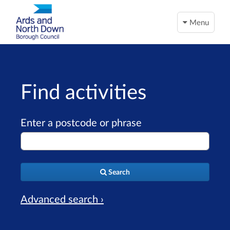
Menu
Find activities
Enter a postcode or phrase
Search
Advanced search ›