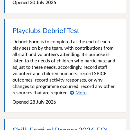
Opened
30 July 2026
Playclubs Debrief Test
Debrief Form is to completed at the end of each
play session by the team, with contributions from
all staff and volunteers attending. It's purpose is:
listen to the needs of children who participate and
adjust to these needs, accordingly. record staff,
volunteer and children numbers. record SPICE
outcomes. record activity responses, or why
changes to programme occurred. record any other
resources that are required.
More
Opened
28 July 2026
Chilli Festival Bangor 2026 EOI