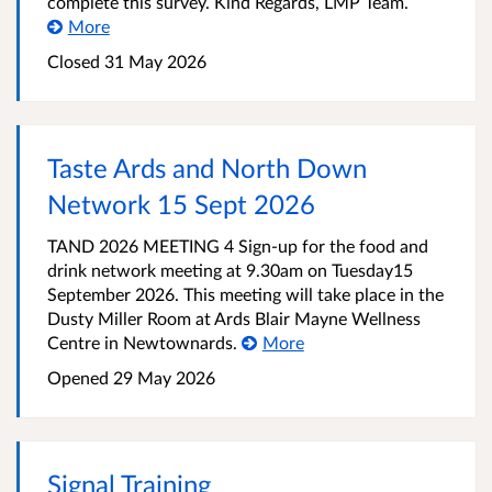
complete this survey. Kind Regards, LMP Team.
More
Closed
31 May 2026
Taste Ards and North Down
Network 15 Sept 2026
TAND 2026 MEETING 4 Sign-up for the food and
drink network meeting at 9.30am on Tuesday15
September 2026. This meeting will take place in the
Dusty Miller Room at Ards Blair Mayne Wellness
Centre in Newtownards.
More
Opened
29 May 2026
Signal Training