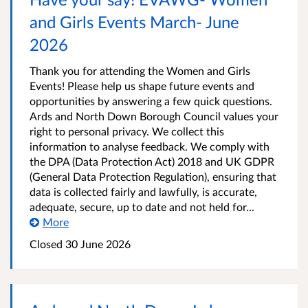
and Girls Events March- June
2026
Thank you for attending the Women and Girls
Events! Please help us shape future events and
opportunities by answering a few quick questions.
Ards and North Down Borough Council values your
right to personal privacy. We collect this
information to analyse feedback. We comply with
the DPA (Data Protection Act) 2018 and UK GDPR
(General Data Protection Regulation), ensuring that
data is collected fairly and lawfully, is accurate,
adequate, secure, up to date and not held for...
More
Closed
30 June 2026