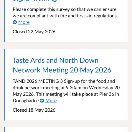
Please complete this survey so that we can ensure
we are compliant with fire and first aid regulations.
More
Closed
22 May 2026
Taste Ards and North Down
Network Meeting 20 May 2026
TAND 2026 MEETING 3 Sign-up for the food and
drink network meeting at 9.30am on Wednesday 20
May 2026. This meeting will take place at Pier 36 in
Donaghadee
More
Closed
18 May 2026