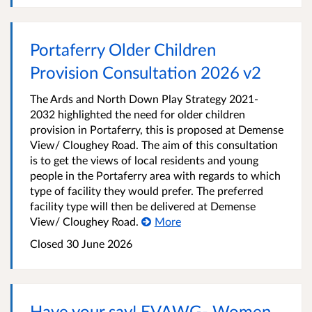
Portaferry Older Children
Provision Consultation 2026 v2
The Ards and North Down Play Strategy 2021-
2032 highlighted the need for older children
provision in Portaferry, this is proposed at Demense
View/ Cloughey Road. The aim of this consultation
is to get the views of local residents and young
people in the Portaferry area with regards to which
type of facility they would prefer. The preferred
facility type will then be delivered at Demense
View/ Cloughey Road.
More
Closed
30 June 2026
Have your say! EVAWG- Women