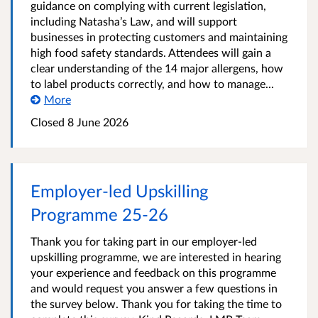
guidance on complying with current legislation,
including Natasha’s Law, and will support
businesses in protecting customers and maintaining
high food safety standards. Attendees will gain a
clear understanding of the 14 major allergens, how
to label products correctly, and how to manage...
More
Closed
8 June 2026
Employer-led Upskilling
Programme 25-26
Thank you for taking part in our employer-led
upskilling programme, we are interested in hearing
your experience and feedback on this programme
and would request you answer a few questions in
the survey below. Thank you for taking the time to