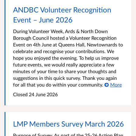
ANDBC Volunteer Recognition
Event – June 2026
During Volunteer Week, Ards & North Down
Borough Council hosted a Volunteer Recognition
Event on 4th June at Queens Hall, Newtownards to
celebrate and recognise your contributions. We
hope you enjoyed the evening. To help us improve
future events, we would really appreciate a few
minutes of your time to share your thoughts and
suggestions in this quick survey. Thank you again
for all that you do within your community.
More
Closed
24 June 2026
LMP Members Survey March 2026
Purpose of Survey. As part of the 25-26 Action Plan