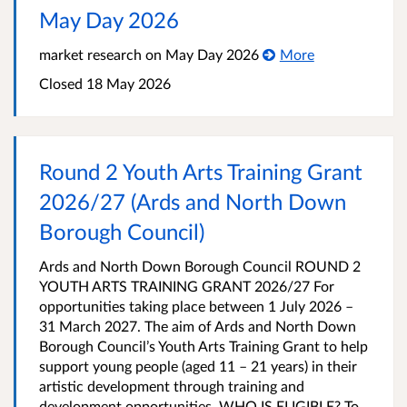
May Day 2026
market research on May Day 2026
More
Closed
18 May 2026
Round 2 Youth Arts Training Grant
2026/27 (Ards and North Down
Borough Council)
Ards and North Down Borough Council ROUND 2
YOUTH ARTS TRAINING GRANT 2026/27 For
opportunities taking place between 1 July 2026 –
31 March 2027. The aim of Ards and North Down
Borough Council’s Youth Arts Training Grant to help
support young people (aged 11 – 21 years) in their
artistic development through training and
development opportunities. WHO IS ELIGIBLE? To