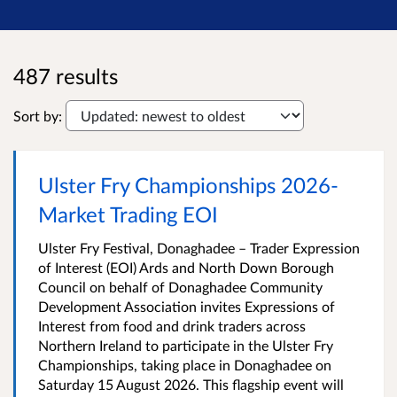
487 results
Sort by:
Ulster Fry Championships 2026-
Market Trading EOI
Ulster Fry Festival, Donaghadee – Trader Expression
of Interest (EOI) Ards and North Down Borough
Council on behalf of Donaghadee Community
Development Association invites Expressions of
Interest from food and drink traders across
Northern Ireland to participate in the Ulster Fry
Championships, taking place in Donaghadee on
Saturday 15 August 2026. This flagship event will