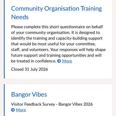
Community Organisation Training
Needs
Please complete this short questionnaire on behalf
of your community organisation. It is designed to
identify the training and capacity-building support
that would be most useful for your committee,
staff, and volunteers. Your responses will help shape
future support and training opportunities and will
be treated in confidence.
More
Closed
31 July 2026
Bangor Vibes
Visitor Feedback Survey - Bangor Vibes 2026
More