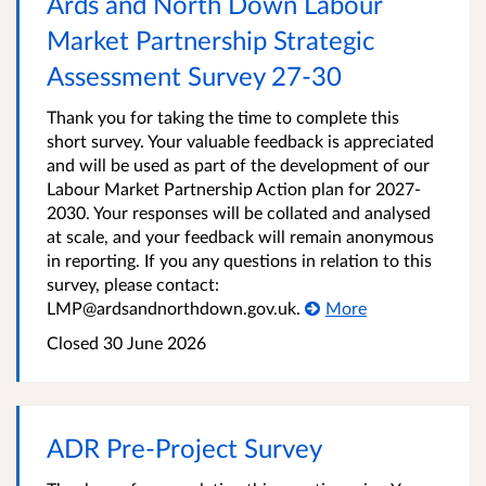
Ards and North Down Labour
Market Partnership Strategic
Assessment Survey 27-30
Thank you for taking the time to complete this
short survey. Your valuable feedback is appreciated
and will be used as part of the development of our
Labour Market Partnership Action plan for 2027-
2030. Your responses will be collated and analysed
at scale, and your feedback will remain anonymous
in reporting. If you any questions in relation to this
survey, please contact:
LMP@ardsandnorthdown.gov.uk.
More
Closed
30 June 2026
ADR Pre-Project Survey