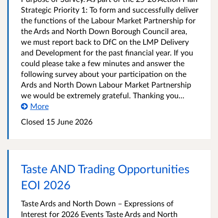
Strategic Priority 1: To form and successfully deliver
the functions of the Labour Market Partnership for
the Ards and North Down Borough Council area,
we must report back to DfC on the LMP Delivery
and Development for the past financial year. If you
could please take a few minutes and answer the
following survey about your participation on the
Ards and North Down Labour Market Partnership
we would be extremely grateful. Thanking you...
More
Closed
15 June 2026
Taste AND Trading Opportunities
EOI 2026
Taste Ards and North Down – Expressions of
Interest for 2026 Events Taste Ards and North