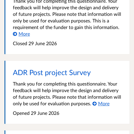
Thank you for completing this questionnaire. Your
feedback will help improve the design and delivery
of future projects. Please note that information will
only be used for evaluation purposes. This is a
requirement of the funder to gain this information.
More
Closed
29 June 2026
ADR Post project Survey
Thank you for completing this questionnaire. Your
feedback will help improve the design and delivery
of future projects. Please note that information will
only be used for evaluation purposes.
More
Opened
29 June 2026