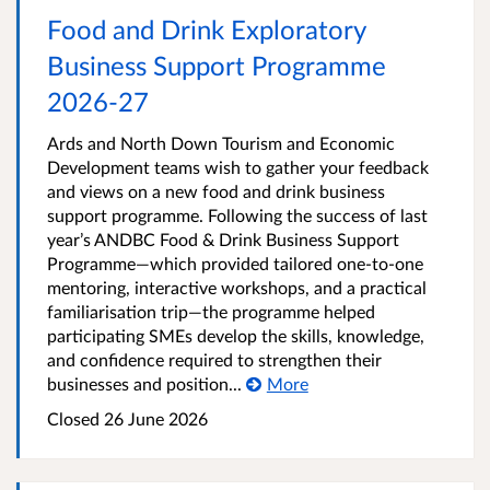
Food and Drink Exploratory
Business Support Programme
2026-27
Ards and North Down Tourism and Economic
Development teams wish to gather your feedback
and views on a new food and drink business
support programme. Following the success of last
year’s ANDBC Food & Drink Business Support
Programme—which provided tailored one-to-one
mentoring, interactive workshops, and a practical
familiarisation trip—the programme helped
participating SMEs develop the skills, knowledge,
and confidence required to strengthen their
businesses and position...
More
Closed
26 June 2026