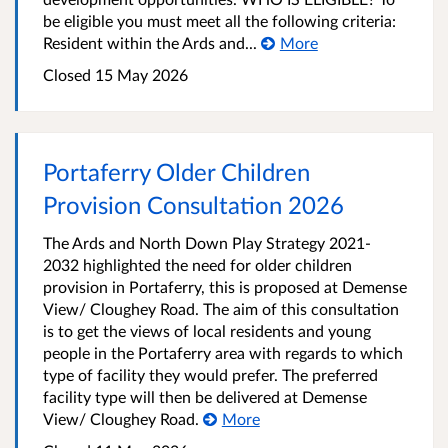
be eligible you must meet all the following criteria:
Resident within the Ards and...
More
Closed
15 May 2026
Portaferry Older Children
Provision Consultation 2026
The Ards and North Down Play Strategy 2021-
2032 highlighted the need for older children
provision in Portaferry, this is proposed at Demense
View/ Cloughey Road. The aim of this consultation
is to get the views of local residents and young
people in the Portaferry area with regards to which
type of facility they would prefer. The preferred
facility type will then be delivered at Demense
View/ Cloughey Road.
More