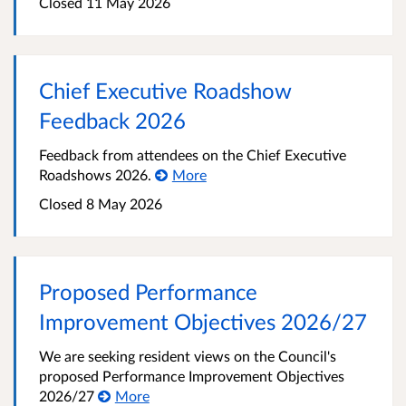
Closed
11 May 2026
Chief Executive Roadshow
Feedback 2026
Feedback from attendees on the Chief Executive
Roadshows 2026.
More
Closed
8 May 2026
Proposed Performance
Improvement Objectives 2026/27
We are seeking resident views on the Council's
proposed Performance Improvement Objectives
2026/27
More