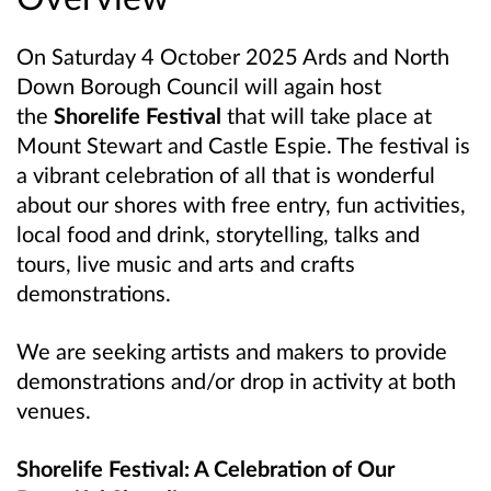
On Saturday 4 October 2025 Ards and North
Down Borough Council will again host
the
Shorelife Festival
that will take place at
Mount Stewart and Castle Espie. The festival is
a vibrant celebration of all that is wonderful
about our shores with free entry, fun activities,
local food and drink, storytelling, talks and
tours, live music and arts and crafts
demonstrations.
We are seeking artists and makers to provide
demonstrations and/or drop in activity at both
venues.
Shorelife Festival: A Celebration of Our