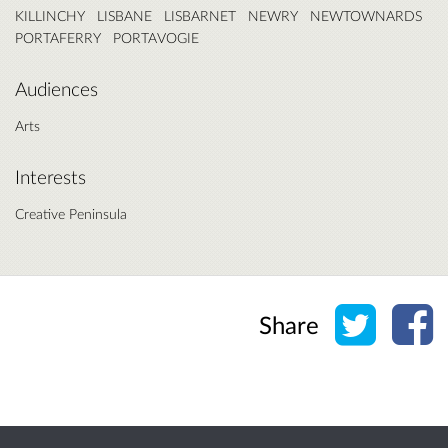
KILLINCHY
LISBANE
LISBARNET
NEWRY
NEWTOWNARDS
PORTAFERRY
PORTAVOGIE
Audiences
Arts
Interests
Creative Peninsula
Share o
Sh
Share