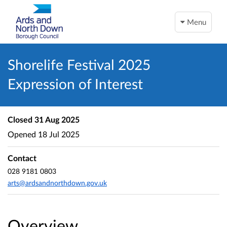
Menu
Shorelife Festival 2025
Expression of Interest
Closed
31 Aug 2025
Opened
18 Jul 2025
Contact
028 9181 0803
arts@ardsandnorthdown.gov.uk
Overview