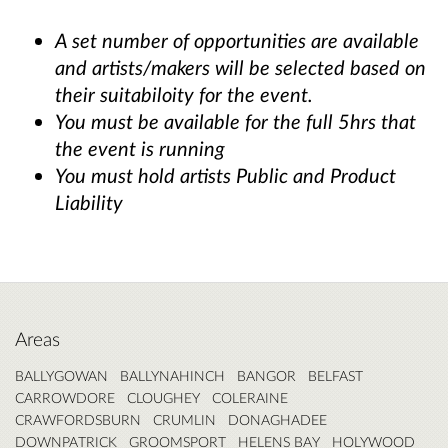
A set number of opportunities are available
and artists/makers will be selected based on
their suitabiloity for the event.
You must be available for the full 5hrs that
the event is running
You must hold artists Public and Product
Liability
Areas
BALLYGOWAN
BALLYNAHINCH
BANGOR
BELFAST
CARROWDORE
CLOUGHEY
COLERAINE
CRAWFORDSBURN
CRUMLIN
DONAGHADEE
DOWNPATRICK
GROOMSPORT
HELENS BAY
HOLYWOOD