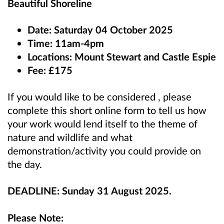
Beautiful Shoreline
Date: Saturday 04 October 2025
Time: 11am-4pm
Locations: Mount Stewart and Castle Espie
Fee: £175
If you would like to be considered , please
complete this short online form to tell us how
your work would lend itself to the theme of
nature and wildlife and what
demonstration/activity you could provide on
the day.
DEADLINE: Sunday 31 August 2025.
Please Note: