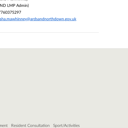
AND LMP Admin)
7760375297
asha.mawhinney@ardsandnorthdown.gov.uk
ment
Resident Consultation
Sport/Activities