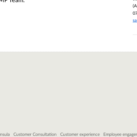
(
0
s
insula
Customer Consultation
Customer experience
Employee engage