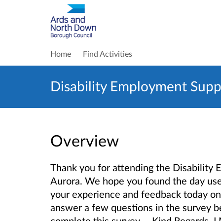
Home
Find Activities
Disability Employment Supp
Overview
Thank you for attending the Disabilit
Aurora. We hope you found the day usef
your experience and feedback today on
answer a few questions in the survey be
complete this survey. Kind Regards, 