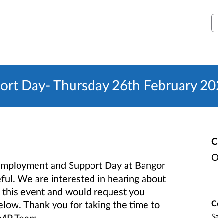
S
ort Day- Thursday 26th February 2
C
O
y Employment and Support Day at Bangor
ul. We are interested in hearing about
 this event and would request you
C
low. Thank you for taking the time to
S
LMP Team.