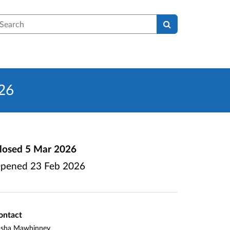
earch
026
losed
5 Mar 2026
pened
23 Feb 2026
ontact
asha Mawhinney