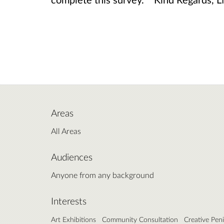
Areas
All Areas
Audiences
Anyone from any background
Interests
Art Exhibitions
Community Consultation
Creative Pen