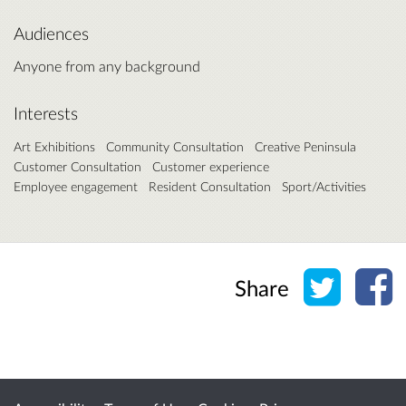
Audiences
Anyone from any background
Interests
Art Exhibitions
Community Consultation
Creative Peninsula
Customer Consultation
Customer experience
Employee engagement
Resident Consultation
Sport/Activities
Share o
Sh
Share