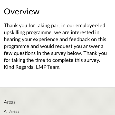
Overview
Thank you for taking part in our employer-led
upskilling programme, we are interested in
hearing your experience and feedback on this
programme and would request you answer a
few questions in the survey below. Thank you
for taking the time to complete this survey.
Kind Regards, LMP Team.
Areas
All Areas