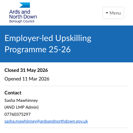
Menu
Employer-led Upskilling
Programme 25-26
Closed
31 May 2026
Opened
11 Mar 2026
Contact
Sasha Mawhinney
(AND LMP Admin)
07760375297
sasha.mawhinney@ardsandnorthdown.gov.uk