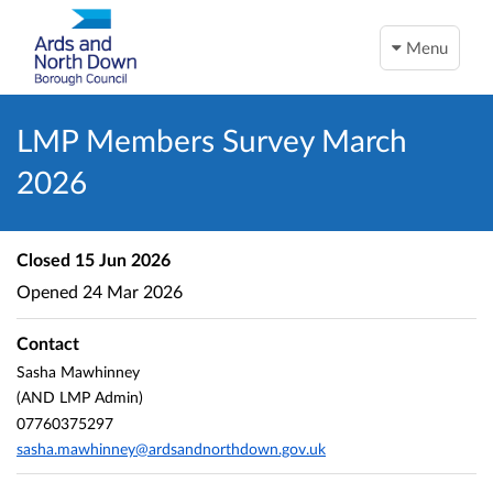
Menu
LMP Members Survey March
2026
Closed
15 Jun 2026
Opened
24 Mar 2026
Contact
Sasha Mawhinney
(AND LMP Admin)
07760375297
sasha.mawhinney@ardsandnorthdown.gov.uk