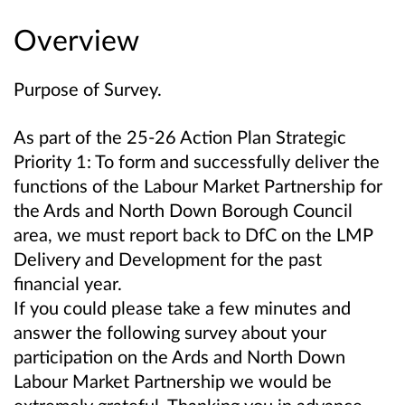
Overview
Purpose of Survey.
As part of the 25-26 Action Plan Strategic
Priority 1: To form and successfully deliver the
functions of the Labour Market Partnership for
the Ards and North Down Borough Council
area, we must report back to DfC on the LMP
Delivery and Development for the past
financial year.
If you could please take a few minutes and
answer the following survey about your
participation on the Ards and North Down
Labour Market Partnership we would be