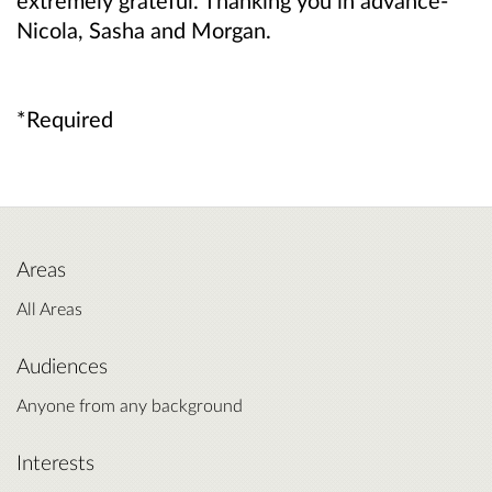
extremely grateful. Thanking you in advance-
Nicola, Sasha and Morgan.
*Required
Areas
All Areas
Audiences
Anyone from any background
Interests