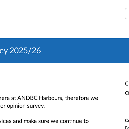
S
vey 2025/26
C
O
s here at ANDBC Harbours, therefore we
er opinion survey.
rvices and make sure we continue to
C
Pe