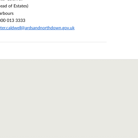
ead of Estates)
arbours
300 013 3333
ter.caldwell@ardsandnorthdown.gov.uk