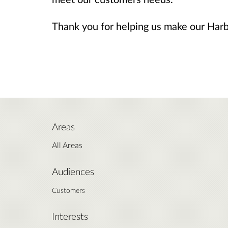
Thank you for helping us make our Harb
Areas
All Areas
Audiences
Customers
Interests