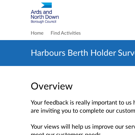
Home
Find Activities
Harbours Berth Holder Sur
Overview
Your feedback is really important to u
are inviting you to complete our custom
Your views will help us improve our se
meet our customers needs.