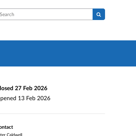
earch
losed
27 Feb 2026
pened
13 Feb 2026
ontact
ter Caldwell