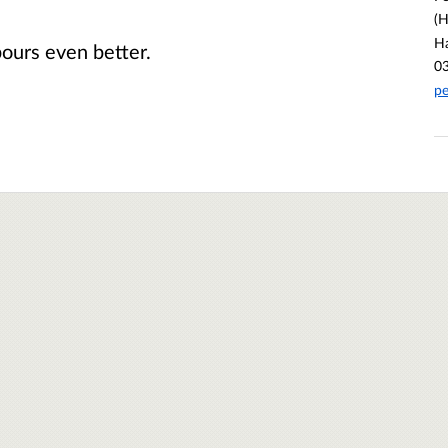
(H
H
ours even better.
0
pe