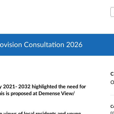
S
rovision Consultation 2026
C
O
y 2021- 2032 highlighted the need for
 this is proposed at Demense View/
C
he views of local residents and young
0