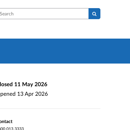
earch
losed
11 May 2026
pened
13 Apr 2026
ontact
300 013 3333