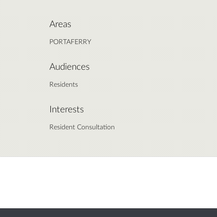
Areas
PORTAFERRY
Audiences
Residents
Interests
Resident Consultation