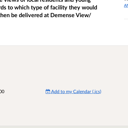
A
rds to which type of facility they would
l then be delivered at Demense View/
00
Add to my Calendar (.ics)