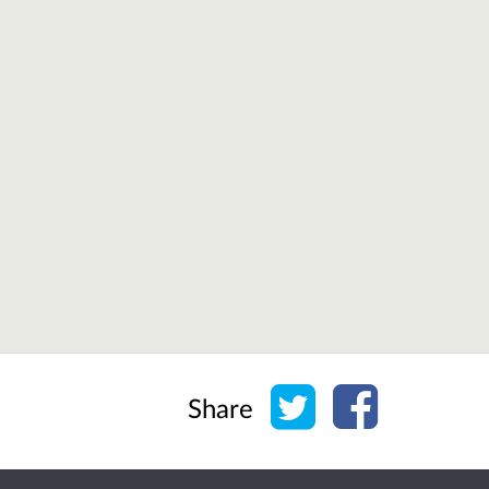
Share on Twitter
Share on Face
Share