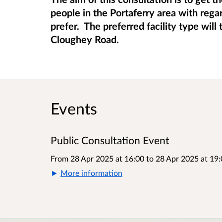
people in the Portaferry area with rega
prefer. The preferred facility type wil
Cloughey Road.
Events
Public Consultation Event
From 28 Apr 2025 at 16:00
to
28 Apr 2025 at 19:
More information