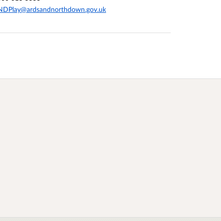
NDPlay@ardsandnorthdown.gov.uk