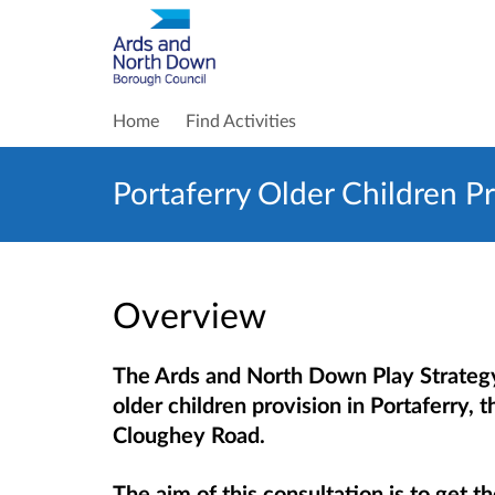
Home
Find Activities
Portaferry Older Children P
Overview
The Ards and North Down Play Strateg
older children provision in Portaferry,
Cloughey Road.
The aim of this consultation is to get t