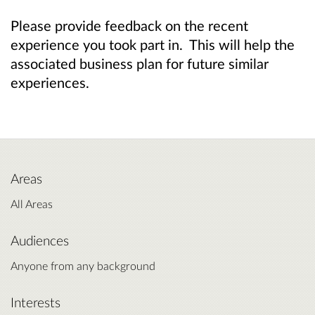
Please provide feedback on the recent
experience you took part in. This will help the
associated business plan for future similar
experiences.
Areas
All Areas
Audiences
Anyone from any background
Interests