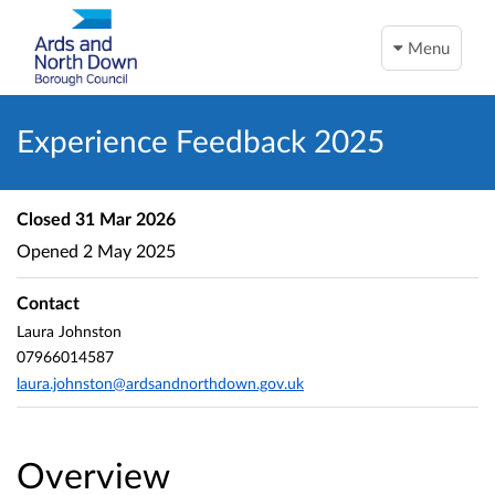
Menu
Experience Feedback 2025
Closed
31 Mar 2026
Opened
2 May 2025
Contact
Laura Johnston
07966014587
laura.johnston@ardsandnorthdown.gov.uk
Overview