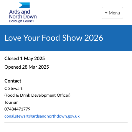
Menu
Love Your Food Show 2026
Closed
1 May 2025
Opened
28 Mar 2025
Contact
C Stewart
(Food & Drink Development Officer)
Tourism
07484471779
conal.stewart@ardsandnorthdown.gov.uk