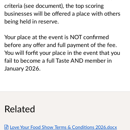
criteria (see document), the top scoring
businesses will be offered a place with others
being held in reserve.
Your place at the event is NOT confirmed
before any offer and full payment of the fee.
You will forfit your place in the event that you
fail to become a full Taste AND member in
January 2026.
Related
Love Your Food Show Terms & Conditions 2026.docx