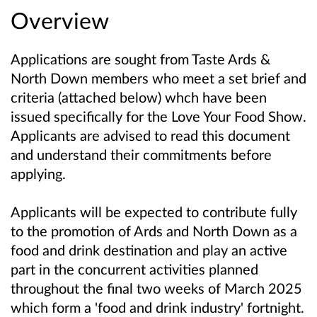
Overview
Applications are sought from Taste Ards &
North Down members who meet a set brief and
criteria (attached below) whch have been
issued specifically for the Love Your Food Show.
Applicants are advised to read this document
and understand their commitments before
applying.
Applicants will be expected to contribute fully
to the promotion of Ards and North Down as a
food and drink destination and play an active
part in the concurrent activities planned
throughout the final two weeks of March 2025
which form a 'food and drink industry' fortnight.