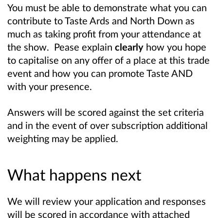
You must be able to demonstrate what you can
contribute to Taste Ards and North Down as
much as taking profit from your attendance at
the show. Pease explain
clearly
how you hope
to capitalise on any offer of a place at this trade
event and how you can promote Taste AND
with your presence.
Answers will be scored against the set criteria
and in the event of over subscription additional
weighting may be applied.
What happens next
We will review your application and responses
will be scored in accordance with attached