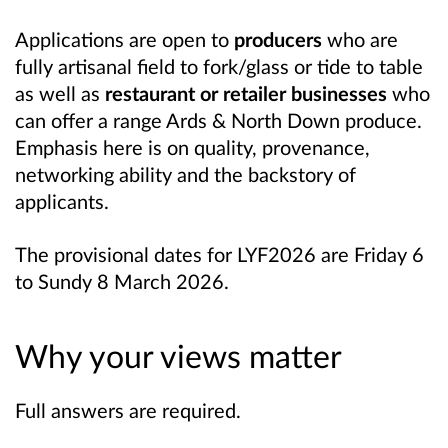
Applications are open to
producers
who are
fully artisanal field to fork/glass or tide to table
as well as
restaurant or retailer businesses
who
can offer a range Ards & North Down produce.
Emphasis here is on quality, provenance,
networking ability and the backstory of
applicants.
The provisional dates for LYF2026 are Friday 6
to Sundy 8 March 2026.
Why your views matter
Full answers are required.