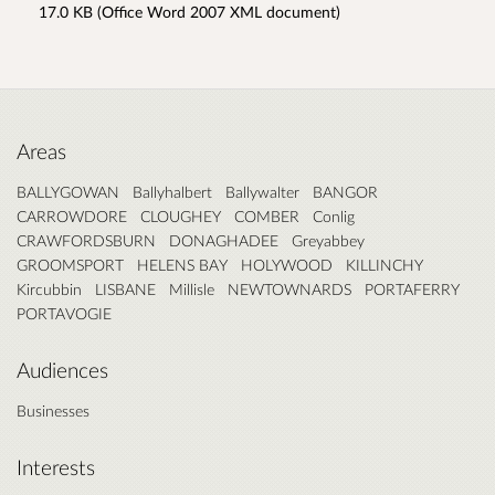
17.0 KB (Office Word 2007 XML document)
Areas
BALLYGOWAN
Ballyhalbert
Ballywalter
BANGOR
CARROWDORE
CLOUGHEY
COMBER
Conlig
CRAWFORDSBURN
DONAGHADEE
Greyabbey
GROOMSPORT
HELENS BAY
HOLYWOOD
KILLINCHY
Kircubbin
LISBANE
Millisle
NEWTOWNARDS
PORTAFERRY
PORTAVOGIE
Audiences
Businesses
Interests