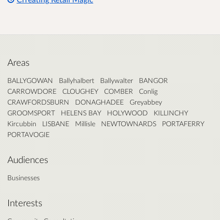
Areas
BALLYGOWAN
Ballyhalbert
Ballywalter
BANGOR
CARROWDORE
CLOUGHEY
COMBER
Conlig
CRAWFORDSBURN
DONAGHADEE
Greyabbey
GROOMSPORT
HELENS BAY
HOLYWOOD
KILLINCHY
Kircubbin
LISBANE
Millisle
NEWTOWNARDS
PORTAFERRY
PORTAVOGIE
Audiences
Businesses
Interests