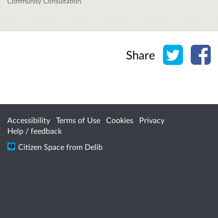
Community Consultation
Share o
Sh
Share
Accessibility
Terms of Use
Cookies
Privacy
Help / feedback
Citizen Space
from
Delib