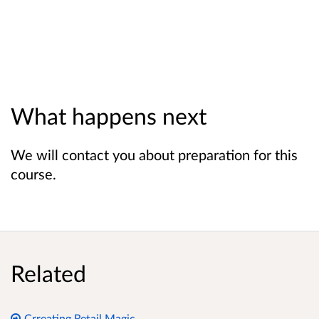
What happens next
We will contact you about preparation for this
course.
Related
Crreating Retail Magic