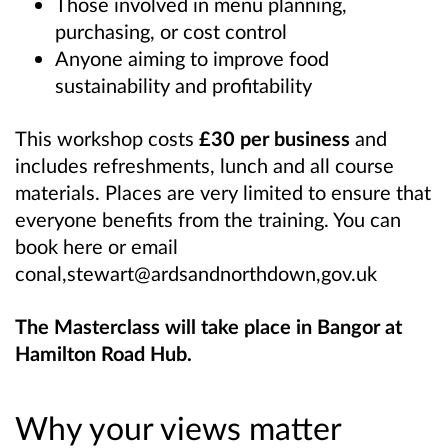
Those involved in menu planning,
purchasing, or cost control
Anyone aiming to improve food
sustainability and profitability
This workshop costs
£30 per business
and
includes refreshments, lunch and all course
materials. Places are very limited to ensure that
everyone benefits from the training. You can
book here or email
conal,stewart@ardsandnorthdown,gov.uk
The Masterclass will take place in Bangor at
Hamilton Road Hub.
Why your views matter