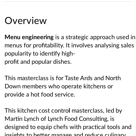
Overview
Menu engineering
is a strategic approach used in
menus for profitability. It involves analysing sale
popularity to identify high-
profit and popular dishes.
This masterclass is for Taste Ards and North
Down members who operate kitchens or
provide a hot food service.
This kitchen cost contro
l
masterclass, led by
Martin Lynch of Lynch Food Consulting, is
designed to equip chefs with practical tools and
insights to better manage and reduce culinary