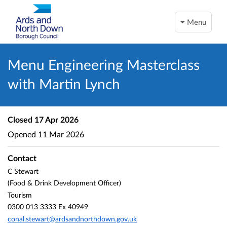
Menu
Menu Engineering Masterclass
with Martin Lynch
Closed
17 Apr 2026
Opened
11 Mar 2026
Contact
C Stewart
(Food & Drink Development Officer)
Tourism
0300 013 3333 Ex 40949
conal.stewart@ardsandnorthdown.gov.uk