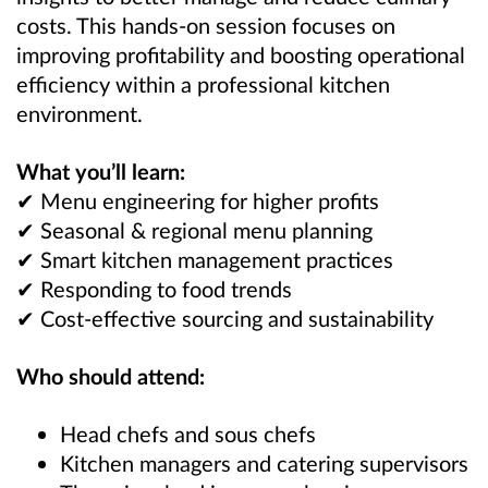
costs. This hands-on session focuses on
improving profitability and boosting operational
efficiency within a professional kitchen
environment.
What you’ll learn:
✔ Menu engineering for higher profits
✔ Seasonal & regional menu planning
✔ Smart kitchen management practices
✔ Responding to food trends
✔ Cost-effective sourcing and sustainability
Who should attend:
Head chefs and sous chefs
Kitchen managers and catering supervisors