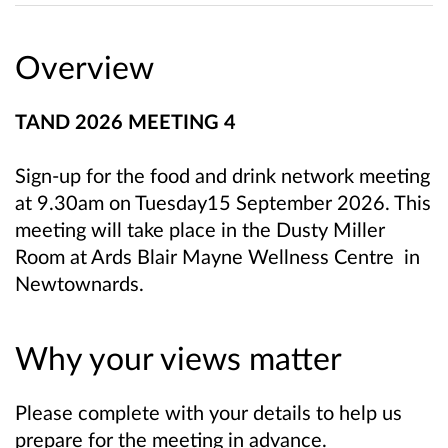
Overview
TAND 2026 MEETING 4
Sign-up for the food and drink network meeting
at 9.30am on Tuesday15 September 2026. This
meeting will take place in the Dusty Miller
Room at Ards Blair Mayne Wellness Centre in
Newtownards.
Why your views matter
Please complete with your details to help us
prepare for the meeting in advance.