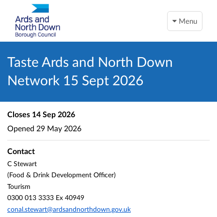
Menu
Taste Ards and North Down
Network 15 Sept 2026
Closes
14 Sep 2026
Opened
29 May 2026
Contact
C Stewart
(Food & Drink Development Officer)
Tourism
0300 013 3333 Ex 40949
conal.stewart@ardsandnorthdown.gov.uk