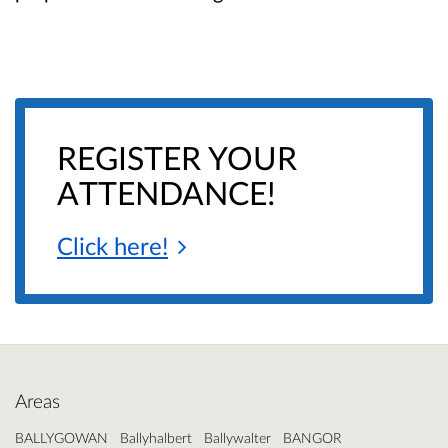
REGISTER YOUR
ATTENDANCE!
Click
here!
Areas
BALLYGOWAN
Ballyhalbert
Ballywalter
BANGOR