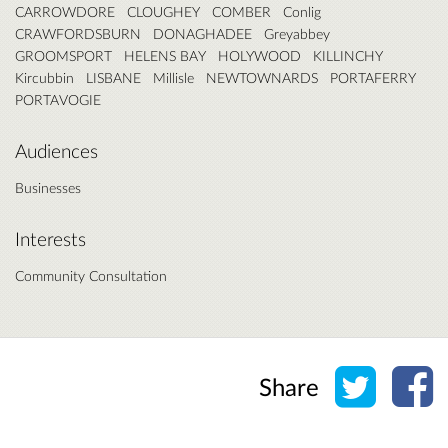
CARROWDORE
CLOUGHEY
COMBER
Conlig
CRAWFORDSBURN
DONAGHADEE
Greyabbey
GROOMSPORT
HELENS BAY
HOLYWOOD
KILLINCHY
Kircubbin
LISBANE
Millisle
NEWTOWNARDS
PORTAFERRY
PORTAVOGIE
Audiences
Businesses
Interests
Community Consultation
Share o
Sh
Share