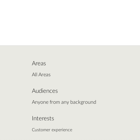
Areas
All Areas
Audiences
Anyone from any background
Interests
Customer experience