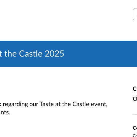
S
 the Castle 2025
C
O
regarding our Taste at the Castle event,
ents.
C
Co