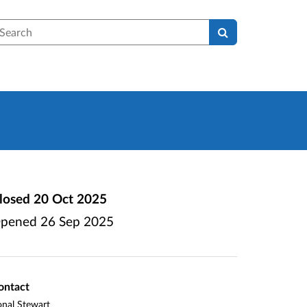
earch
losed
20 Oct 2025
pened
26 Sep 2025
ontact
nal Stewart