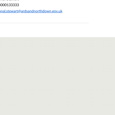
3000133333
nal.stewart@ardsandnorthdown.gov.uk