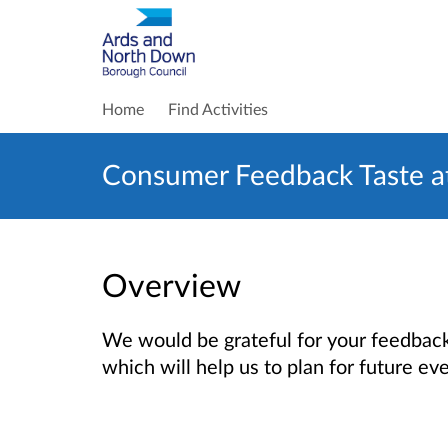
Home
Find Activities
Consumer Feedback Taste at
Overview
We would be grateful for your feedback 
which will help us to plan for future ev