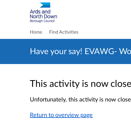
Home
Find Activities
Have your say! EVAWG- Wom
This activity is now clo
Unfortunately, this activity is now clo
Return to overview page