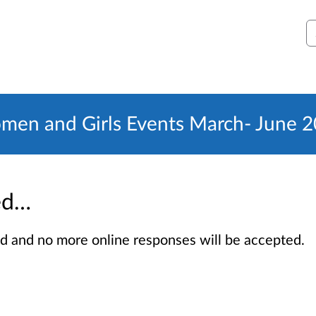
S
en and Girls Events March- June 
sed…
sed and no more online responses will be accepted.