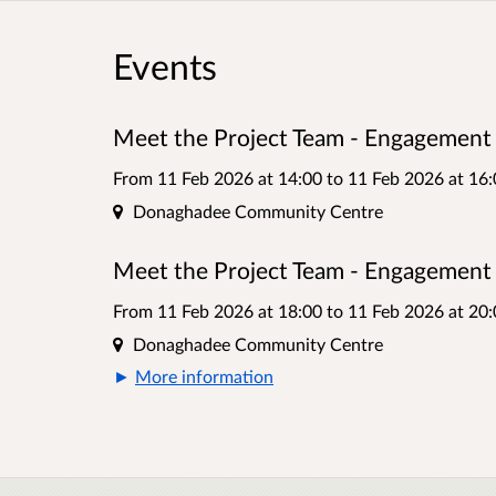
Events
Meet the Project Team - Engagement 
From 11 Feb 2026 at 14:00
to
11 Feb 2026 at 16:
Location
Donaghadee Community Centre
Meet the Project Team - Engagement 
From 11 Feb 2026 at 18:00
to
11 Feb 2026 at 20:
Location
Donaghadee Community Centre
More information