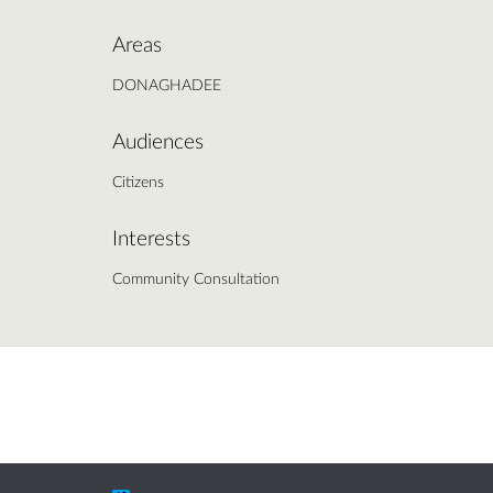
Areas
DONAGHADEE
Audiences
Citizens
Interests
Community Consultation