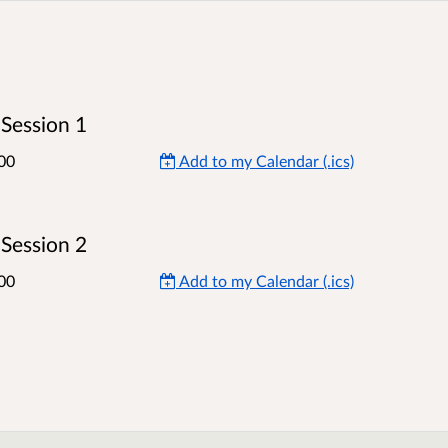
Session 1
00
Add to my Calendar (.ics)
Session 2
00
Add to my Calendar (.ics)