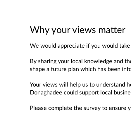
Why your views matter
We would appreciate if you would take 
By sharing your local knowledge and t
shape a future plan which has been inf
Your views will help us to understand ho
Donaghadee could support local busine
Please complete the survey to ensure yo