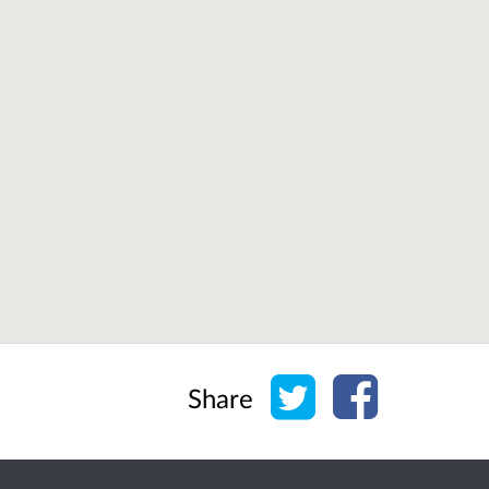
Share on Twitter
Share on Face
Share