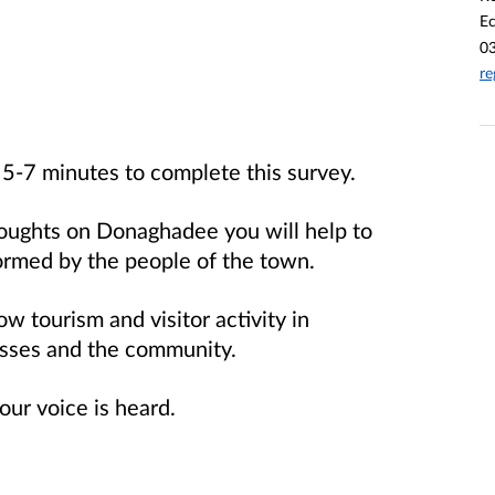
E
0
re
5-7 minutes to complete this survey.
houghts on Donaghadee you will help to
ormed by the people of the town.
w tourism and visitor activity in
sses and the community.
ur voice is heard.