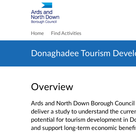
Home
Find Activities
Donaghadee Tourism Devel
Overview
Ards and North Down Borough Council 
deliver a study
to understand the curren
potential for tourism development in D
and support long-term economic benefi