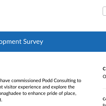
S
opment Survey
C
O
have commissioned Podd Consulting to
t visitor experience and explore the
onaghadee to enhance pride of place,
C
t.
Re