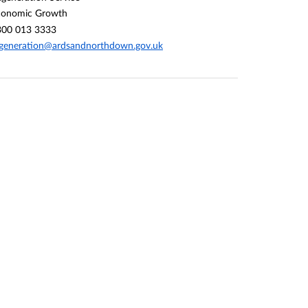
conomic Growth
300 013 3333
generation@ardsandnorthdown.gov.uk