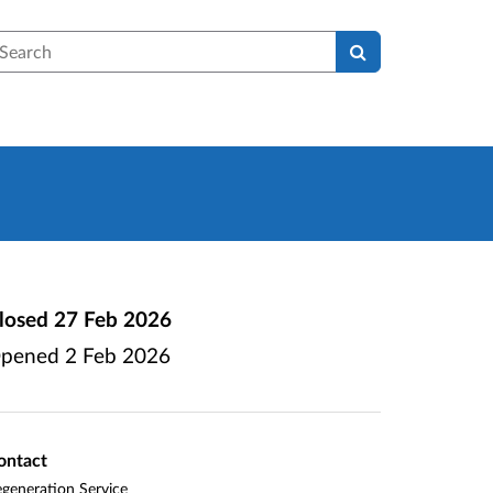
earch
losed
27 Feb 2026
pened
2 Feb 2026
ontact
generation Service