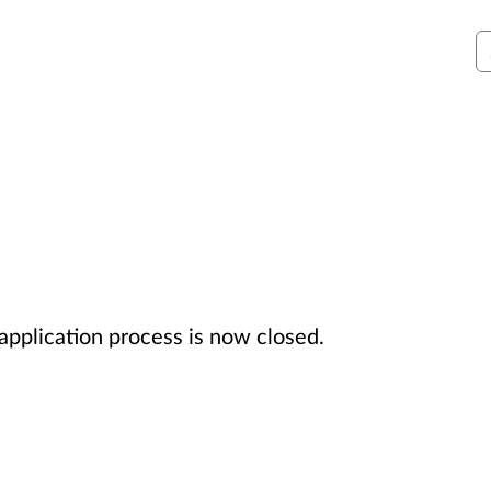
S
 application process is now closed.