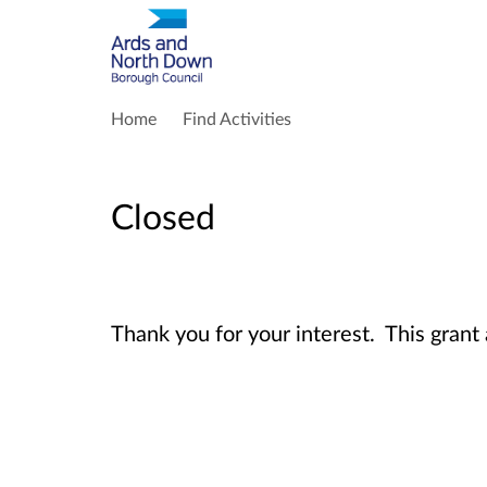
Home
Find Activities
Closed
Thank you for your interest. This grant