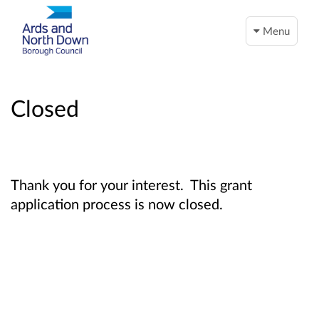
Menu
Closed
Thank you for your interest. This grant
application process is now closed.