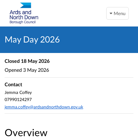
Menu
May Day 2026
Closed
18 May 2026
Opened
3 May 2026
Contact
Jemma Coffey
07990124297
jemma.coffey@ardsandnorthdown.gov.uk
Overview