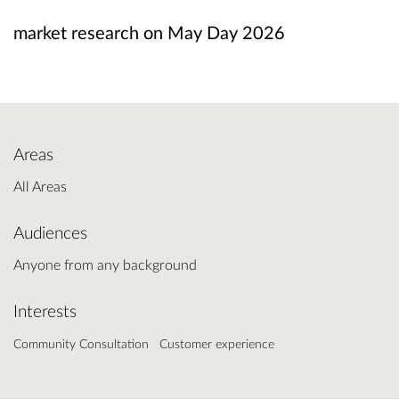
market research on May Day 2026
Areas
All Areas
Audiences
Anyone from any background
Interests
Community Consultation
Customer experience